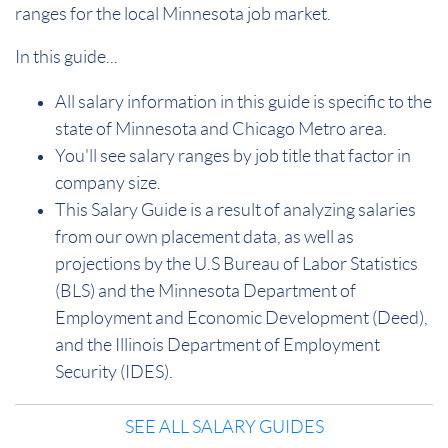
ranges for the local Minnesota job market.
In this guide...
All salary information in this guide is specific to the
state of Minnesota and Chicago Metro area.
You'll see salary ranges by job title that factor in
company size.
This Salary Guide is a result of analyzing salaries
from our own placement data, as well as
projections by the U.S Bureau of Labor Statistics
(BLS) and the Minnesota Department of
Employment and Economic Development (Deed),
and the Illinois Department of Employment
Security (IDES).
SEE ALL SALARY GUIDES