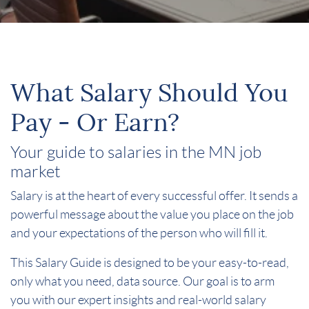
What Salary Should You
Pay - Or Earn?
Your guide to salaries in the MN job
market
Salary is at the heart of every successful offer. It sends a
powerful message about the value you place on the job
and your expectations of the person who will fill it.
This Salary Guide is designed to be your easy-to-read,
only what you need, data source. Our goal is to arm
you with our expert insights and real-world salary