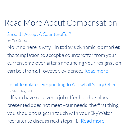
Read More About Compensation
Should I Accept A Counteroffer?
by
Zac Kallas
No. And here is why. In today's dynamic job market,
the temptation to accept a counteroffer from your
current employer after announcing your resignation
can be strong. However, evidence...
Read more
Email Templates: Responding To A Lowball Salary Offer
by
Matt Hugdahl
If you have received a job offer but the salary
presented does not meet your needs, the first thing
you should to is get in touch with your SkyWater
recruiter to discuss next steps. If...
Read more