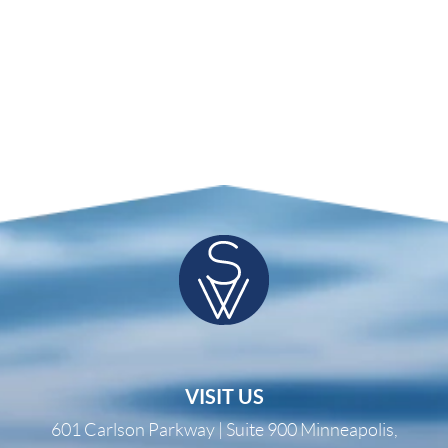
VISIT US
601 Carlson Parkway | Suite 900 Minneapolis,