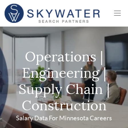
Operations |
Engineering |
Supply Chain |
Construction
Salary Data For Minnesota Careers