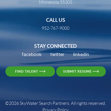
Minnesota 55305
CALL US
952-767-9000
STAY CONNECTED
facebook
twitter
linkedin
FIND TALENT
SUBMIT RESUME
©2026 SkyWater Search Partners. All rights reserved.
Privacy Policy