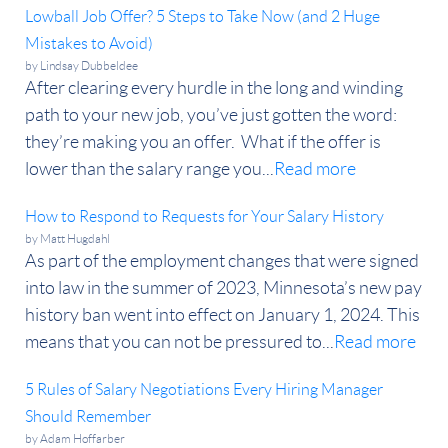
Lowball Job Offer? 5 Steps to Take Now (and 2 Huge
Mistakes to Avoid)
by
Lindsay Dubbeldee
After clearing every hurdle in the long and winding
path to your new job, you’ve just gotten the word:
they’re making you an offer. What if the offer is
lower than the salary range you...
Read more
How to Respond to Requests for Your Salary History
by
Matt Hugdahl
As part of the employment changes that were signed
into law in the summer of 2023, Minnesota’s new pay
history ban went into effect on January 1, 2024. This
means that you can not be pressured to...
Read more
5 Rules of Salary Negotiations Every Hiring Manager
Should Remember
by
Adam Hoffarber