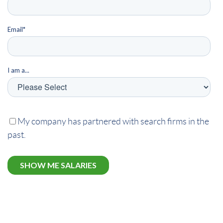
Email
*
I am a...
My company has partnered with search firms in the
past.