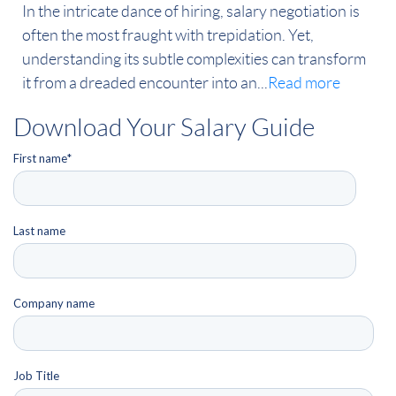
In the intricate dance of hiring, salary negotiation is
often the most fraught with trepidation. Yet,
understanding its subtle complexities can transform
it from a dreaded encounter into an...
Read more
Download Your Salary Guide
First name
*
Last name
Company name
Job Title