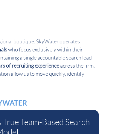
 regional boutique. SkyWater operates
nals
who focus exclusively within their
ntaining a single accountable search lead
s of recruiting experience
across the firm,
tion allow us to move quickly, identify
KYWATER
 True Team-Based Search
Model