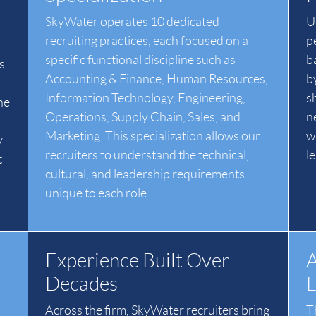
SkyWater operates 10 dedicated
Un
recruiting practices, each focused on a
p
specific functional discipline such as
b
s
Accounting & Finance, Human Resources,
b
Information Technology, Engineering,
s
he
Operations, Supply Chain, Sales, and
n
Marketing. This specialization allows our
w
y
recruiters to understand the technical,
l
t
cultural, and leadership requirements
unique to each role.
Experience Built Over
A
Decades
L
Across the firm, SkyWater recruiters bring
T