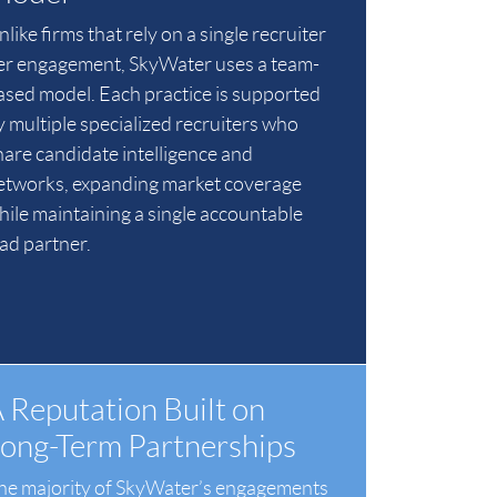
like firms that rely on a single recruiter
er engagement, SkyWater uses a team-
ased model. Each practice is supported
y multiple specialized recruiters who
hare candidate intelligence and
etworks, expanding market coverage
hile maintaining a single accountable
ead partner.
 Reputation Built on
ong-Term Partnerships
he majority of SkyWater’s engagements