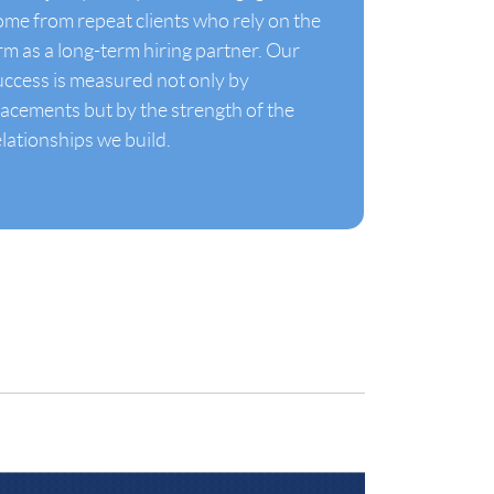
ome from repeat clients who rely on the
irm as a long-term hiring partner. Our
uccess is measured not only by
lacements but by the strength of the
elationships we build.