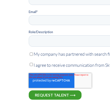
Email
*
Role/Description
My company has partnered with search fir
I agree to receive communication from S