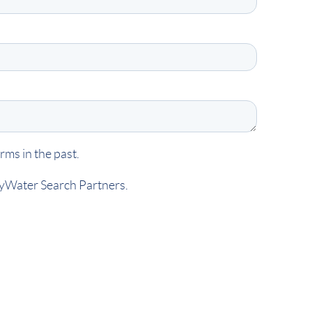
ms in the past.
kyWater Search Partners.