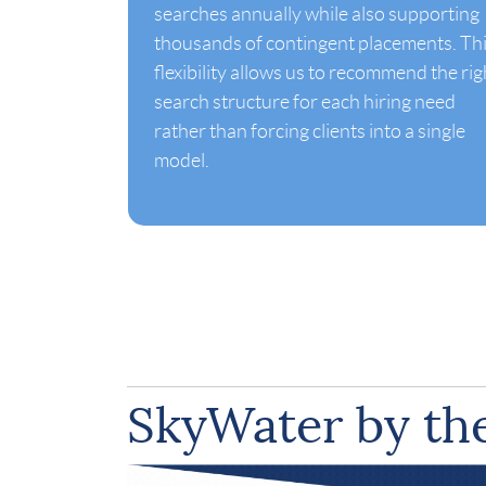
searches annually while also supporting
thousands of contingent placements. Th
flexibility allows us to recommend the rig
search structure for each hiring need
rather than forcing clients into a single
model.
SkyWater by t