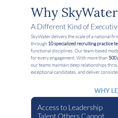
Why SkyWater
A Different Kind of Executi
SkyWater delivers the scale of a national fi
through
10 specialized recruiting practice 
functional disciplines. Our team-based mode
for every engagement. With more than
500 
our teams maintain deep relationships throug
exceptional candidates, and deliver consisten
WHY LE
Access to Leadership
Talent Others Cannot