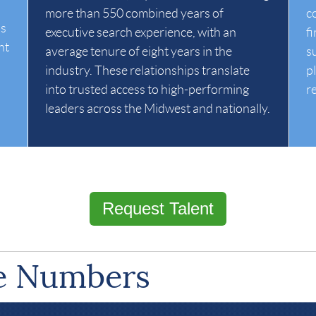
more than 550 combined years of
c
is
executive search experience, with an
f
ht
average tenure of eight years in the
s
industry. These relationships translate
p
into trusted access to high-performing
r
leaders across the Midwest and nationally.
Request Talent
he Numbers