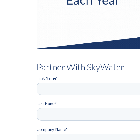
Partner With SkyWater
First Name
*
Last Name
*
Company Name
*