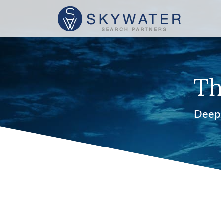
Th
Deep 