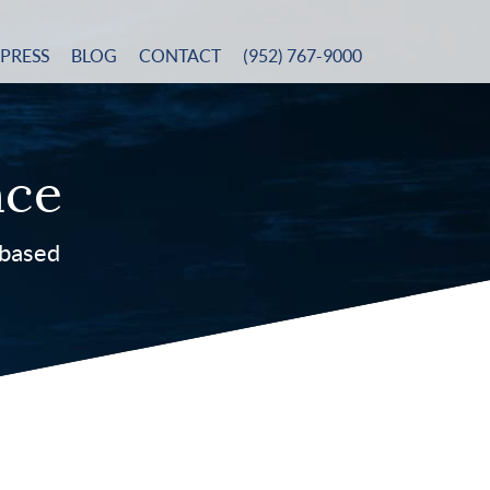
PRESS
BLOG
CONTACT
(952) 767-9000
nce
-based