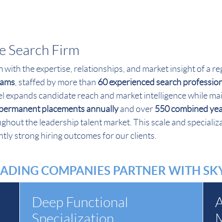
ve Search Firm
rm with the expertise, relationships, and market insight of a
teams
, staffed by more than
60 experienced search professio
l expands candidate reach and market intelligence while mai
permanent placements annually
and over
550 combined year
hout the leadership talent market. This scale and specializa
tly strong hiring outcomes for our clients.
ADING COMPANIES PARTNER WITH S
Deep Functional
A
Specialization