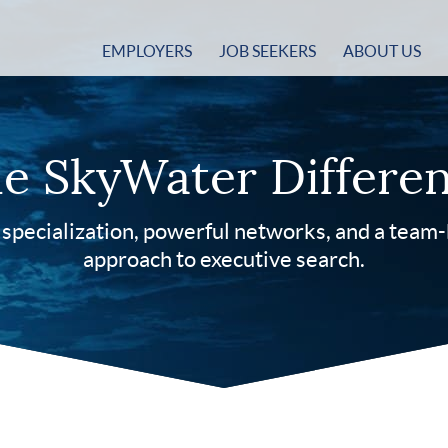
EMPLOYERS
JOB SEEKERS
ABOUT US
e SkyWater Differe
specialization, powerful networks, and a team
approach to executive search.