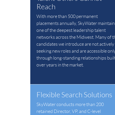
Reach
With more than 500 permanent
placements annually, SkyWater maintain
one of the deepest leadership talent
networks across the Midwest. Many of t
candidates we introduce are not actively
seeking new roles and are accessible onl
through long-standing relationships buil
over years in the market.
Flexible Search Solutions
SkyWater conducts more than 200
retained Director, VP, and C-level