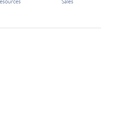
esources
Sales