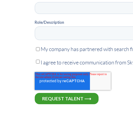
Role/Description
My company has partnered with search fir
I agree to receive communication from S