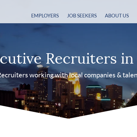
EMPLOYERS
JOB SEEKERS
ABOUT US
cutive Recruiters i
ecruiters working with local companies & tale