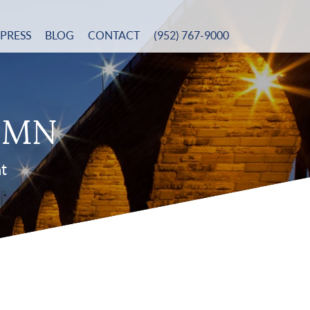
PRESS
BLOG
CONTACT
(952) 767-9000
n MN
nt