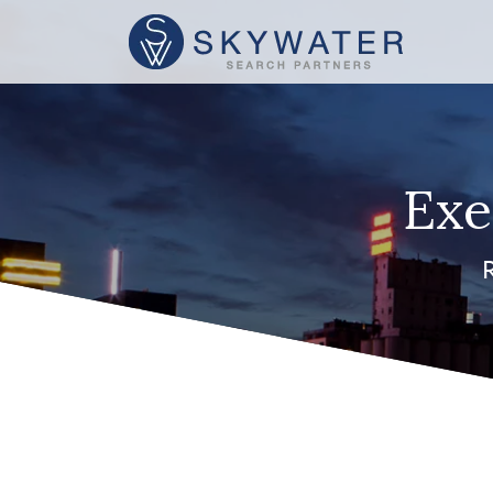
Exe
R