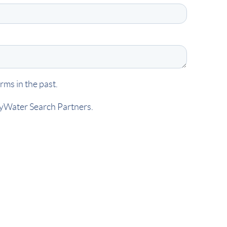
ms in the past.
kyWater Search Partners.