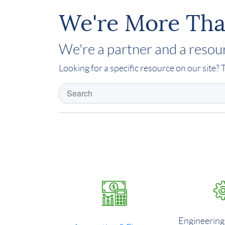
We're More Tha
We're a partner and a resour
Looking for a specific resource on our site? T
Engineering