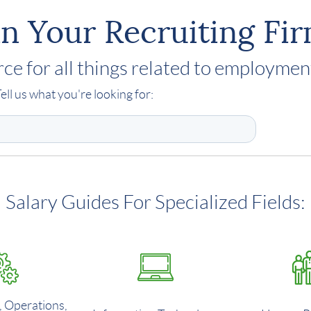
n Your Recruiting Fi
ce for all things related to employmen
ell us what you're looking for:
Salary Guides For Specialized Fields:
, Operations,