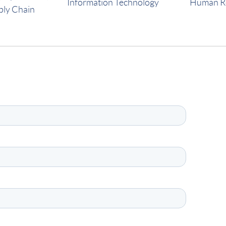
Information Technology
Human R
ply Chain