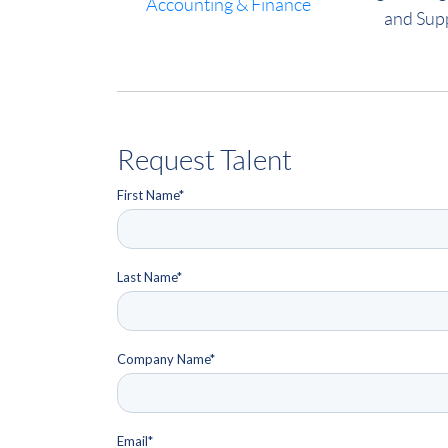
Accounting & Finance
and Sup
Request Talent
First Name
*
Last Name
*
Company Name
*
Email
*