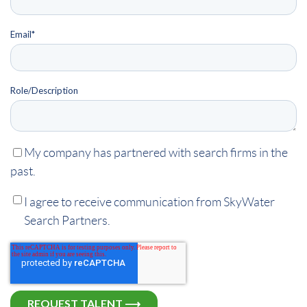
Email
*
Role/Description
My company has partnered with search firms in the
past.
I agree to receive communication from SkyWater
Search Partners.