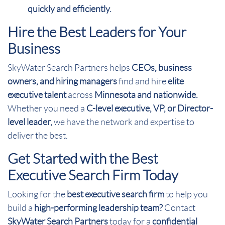
quickly and efficiently.
Hire the Best Leaders for Your
Business
SkyWater Search Partners helps
CEOs, business
owners, and hiring managers
find and hire
elite
executive talent
across
Minnesota and nationwide.
Whether you need a
C-level executive, VP, or Director-
level leader,
we have the network and expertise to
deliver the best.
Get Started with the Best
Executive Search Firm Today
Looking for the
best executive search firm
to help you
build a
high-performing leadership team?
Contact
SkyWater Search Partners
today for a
confidential