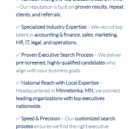
– Our reputation is built on
proven results, repeat
clients, and referrals.
✅
Specialized Industry Expertise
– We recruit top
talent in
accounting & finance, sales, marketing,
HR, IT, legal, and operations.
✅
Proven Executive Search Process
– We deliver
pre-screened, highly qualified candidates
who
align with your business goals.
✅
National Reach with Local Expertise
–
Headquartered in
Minnetonka, MN,
we connect
leading organizations with top executives
nationwide.
✅
Speed & Precision
– Our
customized search
process
ensures we find the right executive