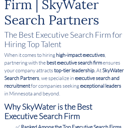
Firm | SkyWater
Search Partners
The Best Executive Search Firm for
Hiring Top Talent
When it comes to hiring
high-impact executives
,
partnering with the
best executive search firm
ensures
your company attracts
top-tier leadership.
At
SkyWater
Search Partners
, we specialize in
executive search and
recruitment
for companies seeking
exceptional leaders
in Minnesota and beyond.
Why SkyWater is the Best
Executive Search Firm
✅
Ranked Among the Top Executive Search Firms