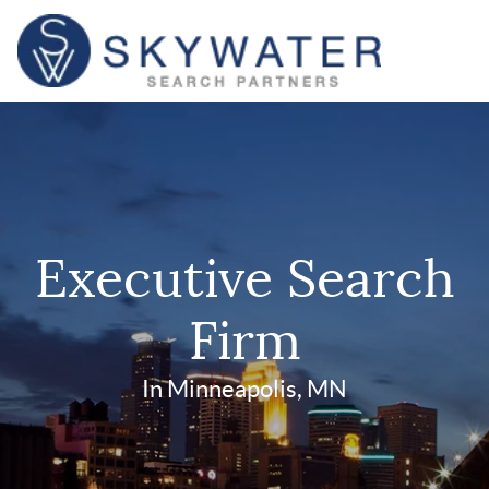
Executive Search
Firm
In Minneapolis, MN