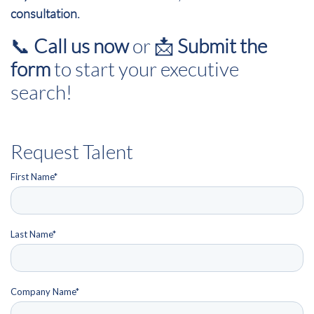
consultation.
📞
Call us now
or 📩
Submit the
form
to start your executive
search!
Request Talent
First Name
*
Last Name
*
Company Name
*