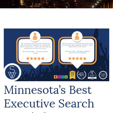
Minnesota’s Best
Executive Search